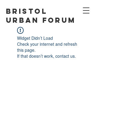
Bristol
Urban Forum
Widget Didn’t Load
Check your internet and refresh
this page.
If that doesn’t work, contact us.