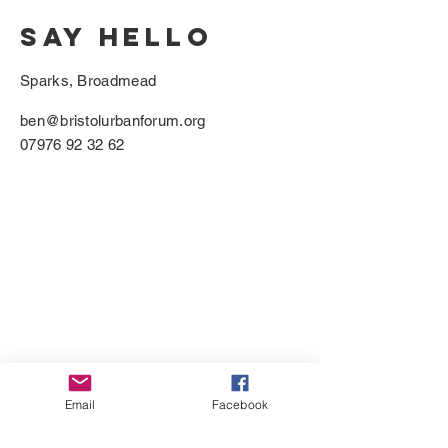
SAY HELLO
Sparks, Broadmead
ben@bristolurbanforum.org
07976 92 32 62
Email
Facebook