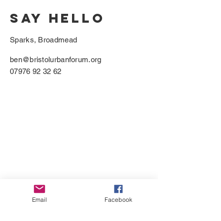
SAY HELLO
Sparks, Broadmead
ben@bristolurbanforum.org
07976 92 32 62
Email
Facebook