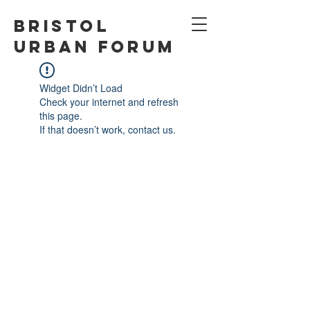
Bristol
Urban Forum
Widget Didn’t Load
Check your internet and refresh
this page.
If that doesn’t work, contact us.