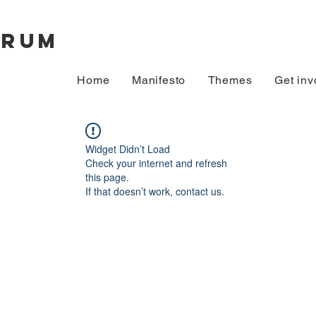
orum
Home
Manifesto
Themes
Get inv
Widget Didn’t Load
Check your internet and refresh
this page.
If that doesn’t work, contact us.