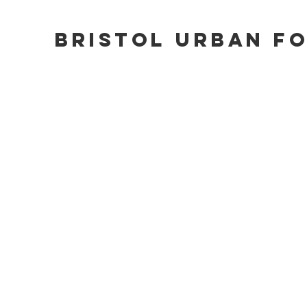
Bristol Urban F