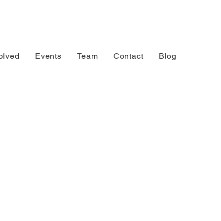
olved
Events
Team
Contact
Blog