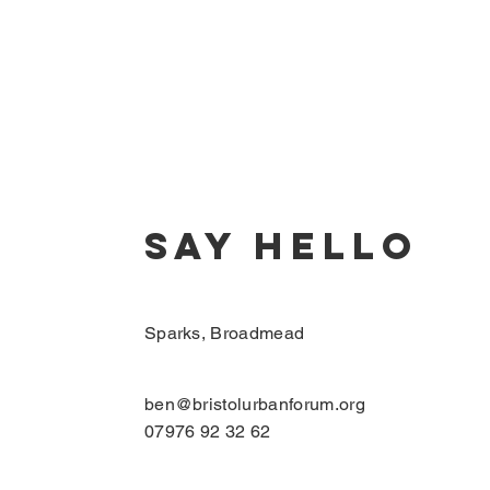
SAY HELLO
Sparks, Broadmead
ben@bristolurbanforum.org
07976 92 32 62