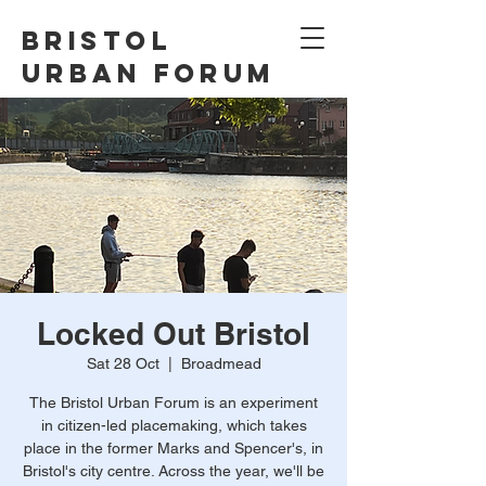
Bristol
Urban Forum
Locked Out Bristol
Sat 28 Oct
  |  
Broadmead
The Bristol Urban Forum is an experiment
in citizen-led placemaking, which takes
place in the former Marks and Spencer's, in
Bristol's city centre. Across the year, we'll be