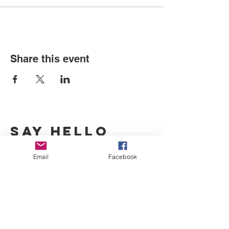
Share this event
SAY HELLO
Sparks, Broadmead
Email
Facebook
ben@bristolurbanforum.org
07976 92 32 62