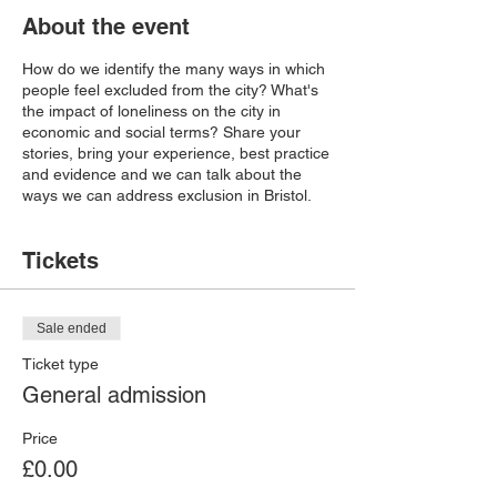
About the event
How do we identify the many ways in which
people feel excluded from the city? What's
the impact of loneliness on the city in
economic and social terms? Share your
stories, bring your experience, best practice
and evidence and we can talk about the
ways we can address exclusion in Bristol.
Tickets
Sale ended
Ticket type
General admission
Price
£0.00