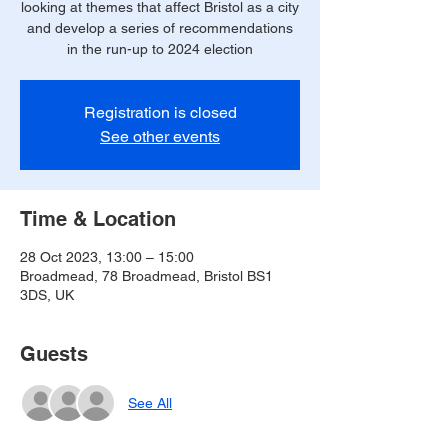
looking at themes that affect Bristol as a city
and develop a series of recommendations
in the run-up to 2024 election
Registration is closed
See other events
Time & Location
28 Oct 2023, 13:00 – 15:00
Broadmead, 78 Broadmead, Bristol BS1
3DS, UK
Guests
See All