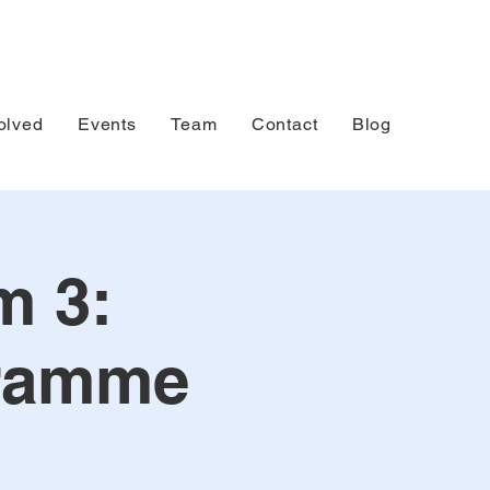
olved
Events
Team
Contact
Blog
m 3:
gramme