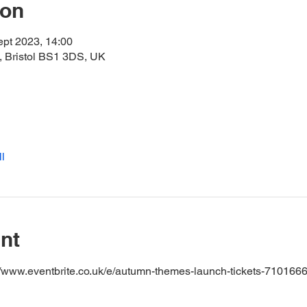
ion
ept 2023, 14:00
 Bristol BS1 3DS, UK
l
nt
s://www.eventbrite.co.uk/e/autumn-themes-launch-tickets-71016