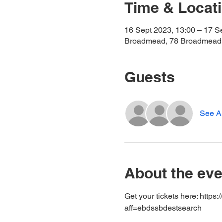
Time & Locat
16 Sept 2023, 13:00 – 17 S
Broadmead, 78 Broadmead,
Guests
See Al
About the eve
Get your tickets here: http
aff=ebdssbdestsearch