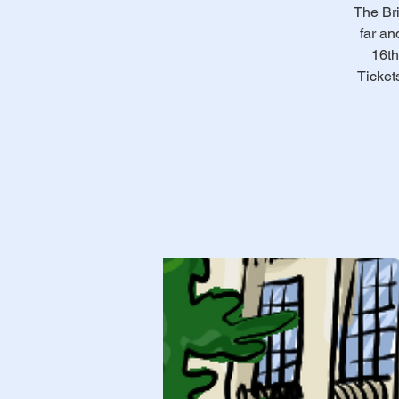
The Bri
far an
16th
Ticket