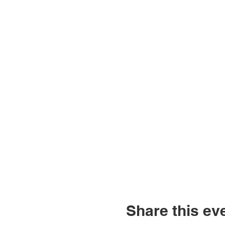
Share this ev