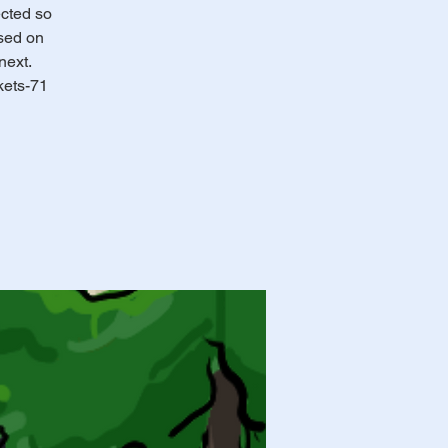
ected so
ssed on
next.
kets-71