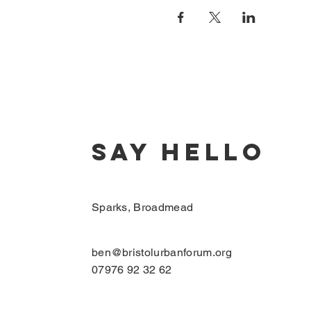
SAY HELLO
Sparks, Broadmead
ben@bristolurbanforum.org
07976 92 32 62