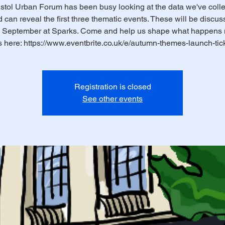
stol Urban Forum has been busy looking at the data we've coll
d can reveal the first three thematic events. These will be discu
 September at Sparks. Come and help us shape what happens 
s here: https://www.eventbrite.co.uk/e/autumn-themes-launch-tic
Registration is closed
See other events