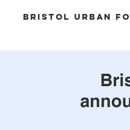
Bristol Urban F
Bri
annou