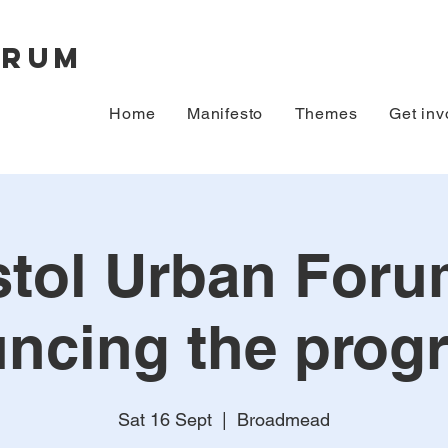
orum
Home
Manifesto
Themes
Get inv
stol Urban Foru
ncing the pro
Sat 16 Sept
  |  
Broadmead